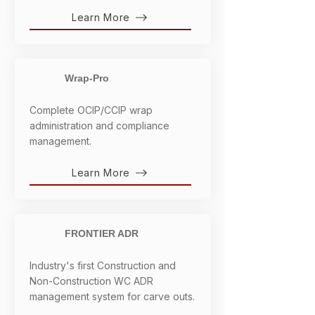
Learn More
Wrap-Pro
Complete OCIP/CCIP wrap
administration and compliance
management.
Learn More
FRONTIER ADR
Industry's first Construction and
Non-Construction WC ADR
management system for carve outs.