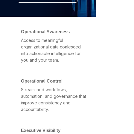
Operational Awareness
Access to meaningful
organizational data coalesced
into actionable intelligence for
you and your team.
Operational Control
Streamlined workflows,
automation, and governance that
improve consistency and
accountability.
Executive Visibility