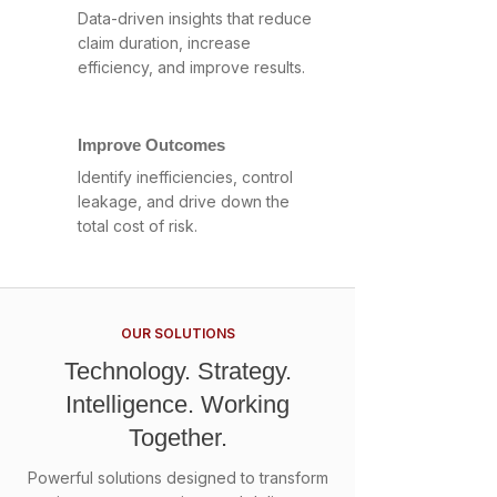
Data-driven insights that reduce
claim duration, increase
efficiency, and improve results.
Improve Outcomes
Identify inefficiencies, control
leakage, and drive down the
total cost of risk.
OUR SOLUTIONS
Technology. Strategy.
Intelligence. Working
Together.
Powerful solutions designed to transform