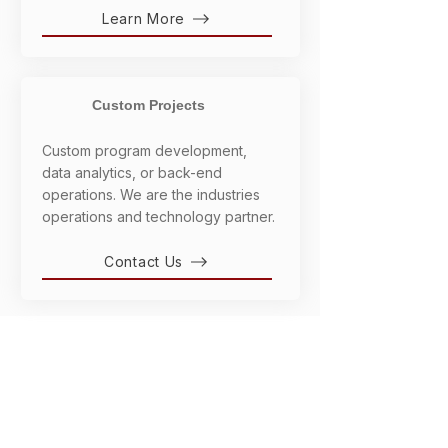
Learn More
Custom Projects
Custom program development,
data analytics, or back-end
operations. We are the industries
operations and technology partner.
Contact Us
OUR SOLUTIONS