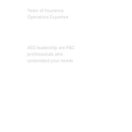
25+
Years of Insurance
Operations Expertise
Professionals
ASG leadership are P&C
professionals who
understand your needs
Millions
of claims processed
through our systems
100%
Committed to Operational