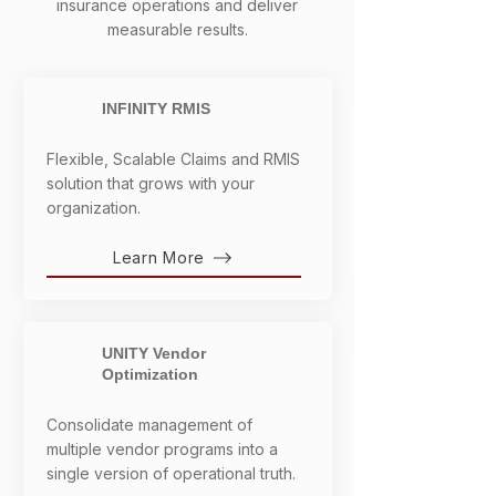
insurance operations and deliver
measurable results.
INFINITY RMIS
Flexible, Scalable Claims and RMIS
solution that grows with your
organization.
Learn More
UNITY Vendor
Optimization
Consolidate management of
multiple vendor programs into a
single version of operational truth.