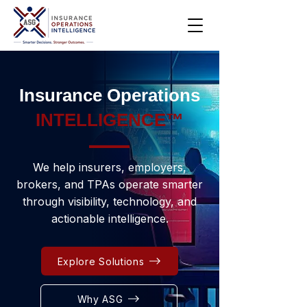
Insurance Operations
INTELLIGENCE™
We help insurers, employers,
brokers, and TPAs operate smarter
through visibility, technology, and
actionable intelligence.
Explore Solutions
Why ASG